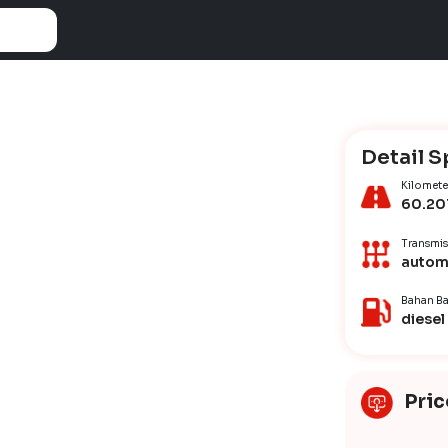
Detail S
Kilomete
60.20
Transmis
autom
Bahan Ba
diesel
Pric