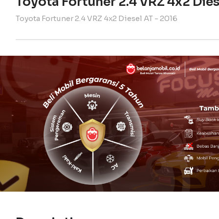
Toyota Fortuner 2.4 VRZ 4x2 Dies
Toyota Fortuner 2.4 VRZ 4x2 Diesel AT - 2016